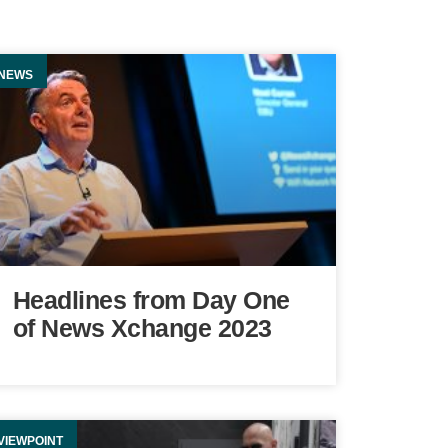
NEWS
Headlines from Day One
of News Xchange 2023
VIEWPOINT