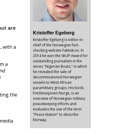
but are
Kristoffer Egeberg
Kristoffer Egeberg is editor-in-
chief of the Norwegian fact-
, with a
checking website Faktisk.no. In
2014 he won the SKUP Award for
outstanding journalism in the
rm a
series "Nigerian Boats," in which
and
he revealed the sale of
d
decommissioned Norwegian
vessels to West African
paramilitary groups. His book,
Fredsnasjonen Norge, is an
ting the
overview of Norwegian military
peacekeeping efforts and
evaluates the use of the term
"Peace Nation" to describe
Norway.
 media