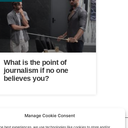
What is the point of
journalism if no one
believes you?
Manage Cookie Consent
he best experiences, we use technologies like cookies to store and/or