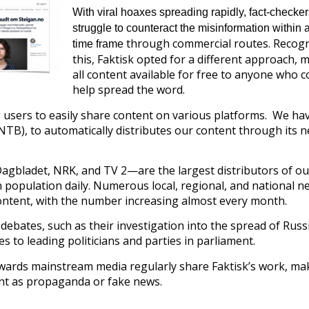
With viral hoaxes spreading rapidly, fact-checker
struggle to counteract the misinformation within a
through commercial routes. Recogn
time frame
this, Faktisk opted for a different approach, 
all content available for free to anyone who c
help spread the word.
 users to easily share content on various platforms. We ha
B), to automatically distributes our content through its 
gbladet, NRK, and TV 2—are the largest distributors of ou
 population daily. Numerous local, regional, and national n
content, with the number increasing almost every month.
 debates, such as their investigation into the spread of Russ
 to leading politicians and parties in parliament.
owards mainstream media regularly share Faktisk’s work, mak
ent as propaganda or fake news.