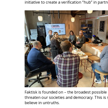
initiative to create a verification “hub” in pa
Faktisk is founded on – the broadest possible
threaten our societies and democracy. This is 
believe in untruths.