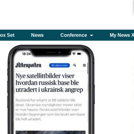
ox Set
News
Conference
My News 