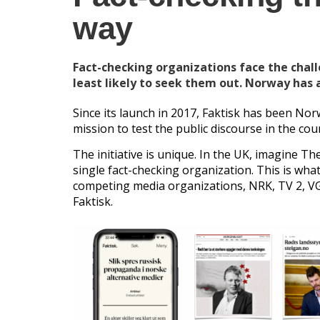
way
Fact-checking organizations face the chal
least likely to seek them out. Norway has 
Since its launch in 2017, Faktisk has been Nor
mission to test the public discourse in the cou
The initiative is unique. In the UK, imagine 
single fact-checking organization. This is wha
competing media organizations, NRK, TV 2, VG
Faktisk.