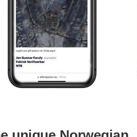
he unique Norwegian