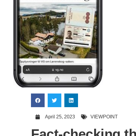
April 25, 2023
VIEWPOINT
Fact-checking t