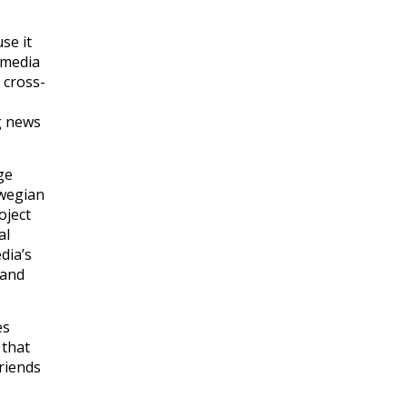
se it
 media
 cross-
ng news
ge
rwegian
oject
al
dia’s
 and
es
 that
friends