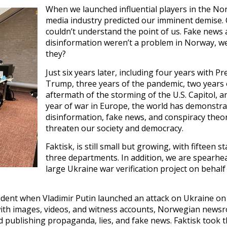
When we launched influential players in the N
media industry predicted our imminent demise.
couldn’t understand the point of us. Fake news
disinformation weren’t a problem in Norway, w
they?
Just six years later, including four years with Pr
Trump, three years of the pandemic, two years 
aftermath of the storming of the U.S. Capitol, 
year of war in Europe, the world has demonstr
disinformation, fake news, and conspiracy theo
threaten our society and democracy.
Faktisk, is still small but growing, with fifteen st
three departments. In addition, we are spearhe
large Ukraine war verification project on behalf
dent when Vladimir Putin launched an attack on Ukraine on
 with images, videos, and witness accounts, Norwegian new
d publishing propaganda, lies, and fake news. Faktisk took 