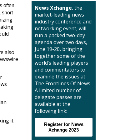
s often
News Xchange
, the
 short
market-leading news
izing
industry conference and
making
networking event, will
ould
run a packed two-day
agenda over two days,
June 19-20, bringing
ve also
together some of the
newswire
world’s leading players
and commentators to
examine the issues at
r
The Frontlines Of News.
ews
A limited number of
delegate passes are
ian
available at the
following link:
ing it
Register for News
Xchange 2023