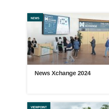
NEWS
News Xchange 2024
VIEWPOINT