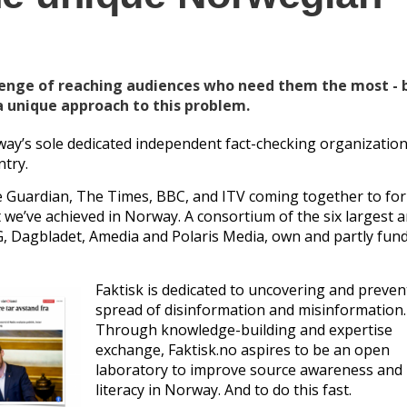
lenge of reaching audiences who need them the most - 
a unique approach to this problem.
way’s sole dedicated independent fact-checking organization
ntry.
The Guardian, The Times, BBC, and ITV coming together to fo
t we’ve achieved in Norway. A consortium of the six largest 
, Dagbladet, Amedia and Polaris Media, own and partly fun
Faktisk is dedicated to uncovering and preven
spread of disinformation and misinformation.
Through knowledge-building and expertise
exchange, Faktisk.no aspires to be an open
laboratory to improve source awareness and
literacy in Norway. And to do this fast.