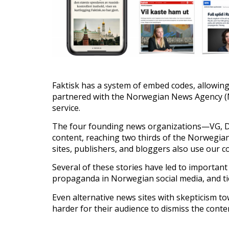
Faktisk has a system of embed codes, allowing
partnered with the Norwegian News Agency (NT
service.
The four founding news organizations—VG, Da
content, reaching two thirds of the Norwegian
sites, publishers, and bloggers also use our 
Several of these stories have led to important
propaganda in Norwegian social media, and ties
Even alternative news sites with skepticism t
harder for their audience to dismiss the cont