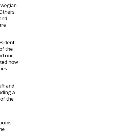
orwegian
 Others
 and
ere
esident
of the
and one
ated how
ries
aff and
ading a
 of the
srooms
the