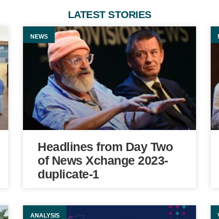
LATEST STORIES
NEWS
Headlines from Day Two
of News Xchange 2023-
duplicate-1
ANALYSIS