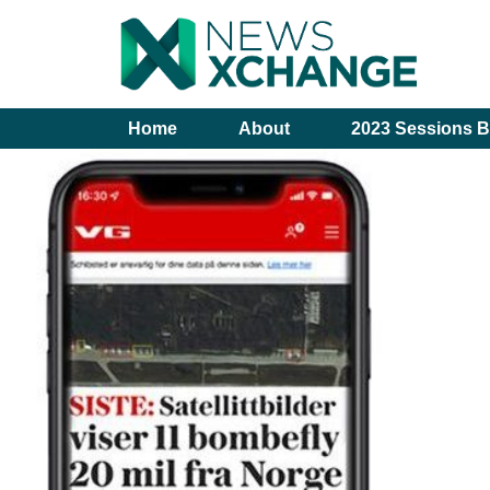
Home
About
2023 Sessions B