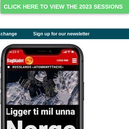
CLICK HERE TO VIEW THE 2023 SESSIONS
Xchange
Sign up for our newsletter