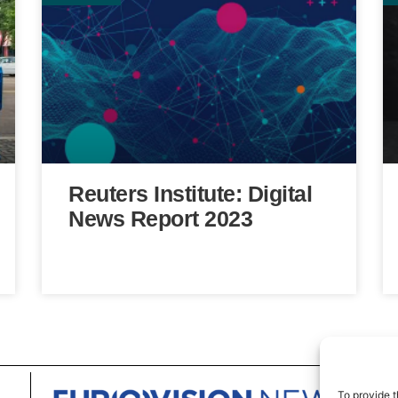
Reuters Institute: Digital
News Report 2023
To provide t