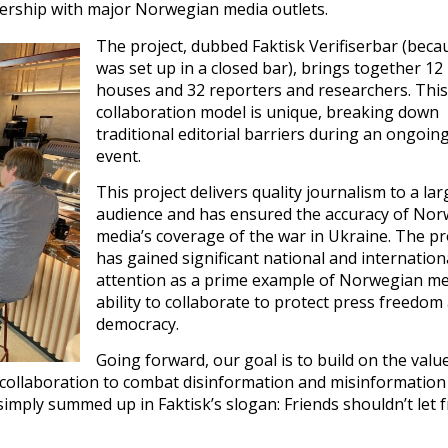
rtnership with major Norwegian media outlets.
The project, dubbed Faktisk Verifiserbar (becau
was set up in a closed bar), brings together 12
houses and 32 reporters and researchers. This
collaboration model is unique, breaking down
traditional editorial barriers during an ongoi
event.
This project delivers quality journalism to a lar
audience and has ensured the accuracy of No
media’s coverage of the war in Ukraine. The pr
has gained significant national and internation
attention as a prime example of Norwegian me
ability to collaborate to protect press freedom
democracy.
Going forward, our goal is to build on the valu
 collaboration to combat disinformation and misinformation
simply summed up in Faktisk’s slogan: Friends shouldn’t let 