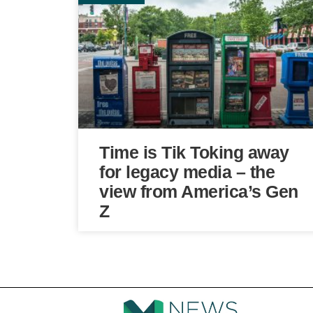
Time is Tik Toking away
for legacy media – the
view from America’s Gen
Z