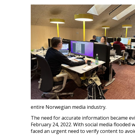
entire Norwegian media industry.
The need for accurate information became evi
February 24, 2022. With social media flooded
faced an urgent need to verify content to avoi