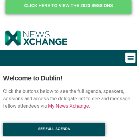
CLICK HERE TO VIEW THE 2023 SESSIONS
Welcome to Dublin!
Click the buttons below to see the full agenda, speakers,
sessions and access the delegate list to see and message
fellow attendees via
.
My News Xchange
SEE FULL AGENDA