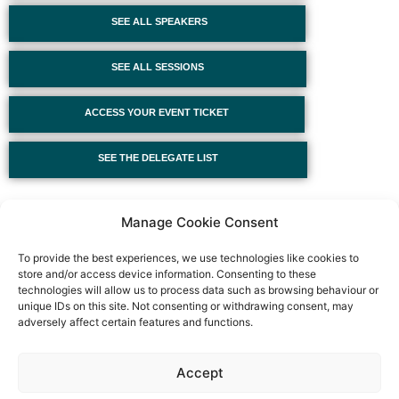
SEE ALL SPEAKERS
SEE ALL SESSIONS
ACCESS YOUR EVENT TICKET
SEE THE DELEGATE LIST
Manage Cookie Consent
To provide the best experiences, we use technologies like cookies to
store and/or access device information. Consenting to these
technologies will allow us to process data such as browsing behaviour or
unique IDs on this site. Not consenting or withdrawing consent, may
adversely affect certain features and functions.
Event privacy notice
Terms and conditions
Website
Accept
privacy notice
Terms of use