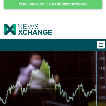
CLICK HERE TO VIEW THE 2023 SESSIONS