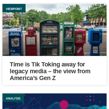
VIEWPOINT
Time is Tik Toking away for
legacy media – the view from
America’s Gen Z
ANALYSIS