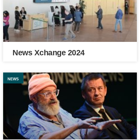
News Xchange 2024
NEWS