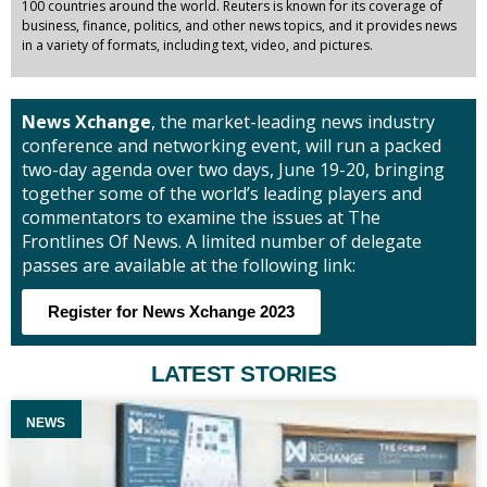
100 countries around the world. Reuters is known for its coverage of
business, finance, politics, and other news topics, and it provides news
in a variety of formats, including text, video, and pictures.
News Xchange
, the market-leading news industry
conference and networking event, will run a packed
two-day agenda over two days, June 19-20, bringing
together some of the world’s leading players and
commentators to examine the issues at The
Frontlines Of News. A limited number of delegate
passes are available at the following link:
Register for News Xchange 2023
LATEST STORIES
NEWS