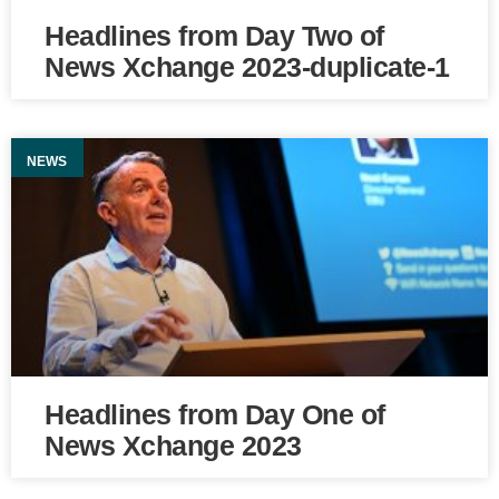
Headlines from Day Two of
News Xchange 2023-duplicate-1
NEWS
Headlines from Day One of
News Xchange 2023