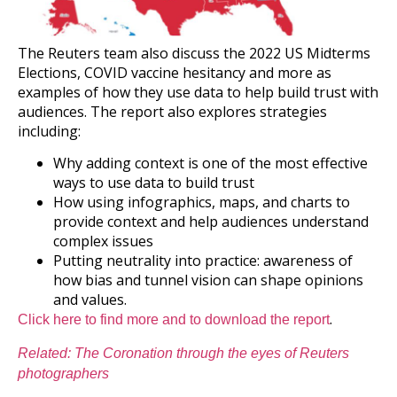
The Reuters team also discuss the 2022 US Midterms
Elections, COVID vaccine hesitancy and more as
examples of how they use data to help build trust with
audiences. The report also explores strategies
including:
Why adding context is one of the most effective
ways to use data to build trust
How using infographics, maps, and charts to
provide context and help audiences understand
complex issues
Putting neutrality into practice: awareness of
how bias and tunnel vision can shape opinions
and values.
.
Click here to find more and to download the report
Related: The Coronation through the eyes of Reuters
photographers