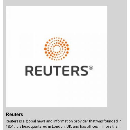
Reuters
Reuters is a global news and information provider that was founded in
1851. It is headquartered in London, UK, and has offices in more than