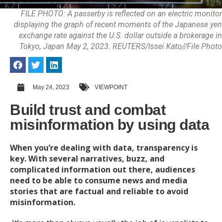
FILE PHOTO: A passerby is reflected on an electric monitor
displaying the graph of recent moments of the Japanese yen
exchange rate against the U.S. dollar outside a brokerage in
Tokyo, Japan May 2, 2023. REUTERS/Issei Kato//File Photo
May 24, 2023
VIEWPOINT
Build trust and combat
misinformation by using data
When you’re dealing with data, transparency is
key. With several narratives, buzz, and
complicated information out there, audiences
need to be able to consume news and media
stories that are factual and reliable to avoid
misinformation.