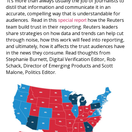
It’s more than always usually the job of journalists to
distil that information and communicate it in an
accurate, compelling way that is understandable for
audiences. Read in this
how the Reuters
special report
team build trust in their reporting. Reuters leaders
share strategies on how data and trends can help cut
through noise, how this work will feed into reporting,
and ultimately, how it affects the trust audiences have
in the news they consume. Read thoughts from
Stephanie Burnett, Digital Verification Editor, Rob
Schack, Director of Emerging Products and Scott
Malone, Politics Editor.