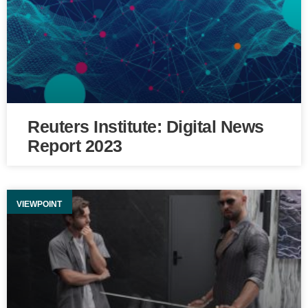
Reuters Institute: Digital News
Report 2023
VIEWPOINT