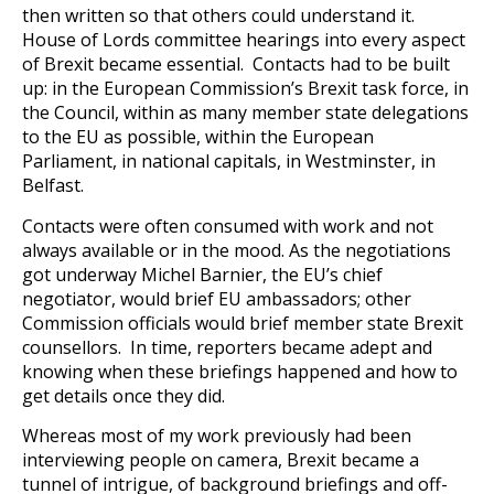
then written so that others could understand it.
House of Lords committee hearings into every aspect
of Brexit became essential. Contacts had to be built
up: in the European Commission’s Brexit task force, in
the Council, within as many member state delegations
to the EU as possible, within the European
Parliament, in national capitals, in Westminster, in
Belfast.
Contacts were often consumed with work and not
always available or in the mood. As the negotiations
got underway Michel Barnier, the EU’s chief
negotiator, would brief EU ambassadors; other
Commission officials would brief member state Brexit
counsellors. In time, reporters became adept and
knowing when these briefings happened and how to
get details once they did.
Whereas most of my work previously had been
interviewing people on camera, Brexit became a
tunnel of intrigue, of background briefings and off-