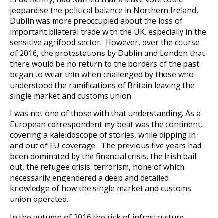
jeopardise the political balance in Northern Ireland,
Dublin was more preoccupied about the loss of
important bilateral trade with the UK, especially in the
sensitive agrifood sector. However, over the course
of 2016, the protestations by Dublin and London that
there would be no return to the borders of the past
began to wear thin when challenged by those who
understood the ramifications of Britain leaving the
single market and customs union.
I was not one of those with that understanding. As a
European correspondent my beat was the continent,
covering a kaleidoscope of stories, while dipping in
and out of EU coverage. The previous five years had
been dominated by the financial crisis, the Irish bail
out, the refugee crisis, terrorism, none of which
necessarily engendered a deep and detailed
knowledge of how the single market and customs
union operated.
In the autumn of 2016 the risk of infrastructure