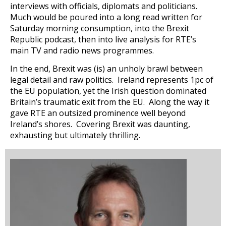
interviews with officials, diplomats and politicians.
Much would be poured into a long read written for
Saturday morning consumption, into the Brexit
Republic podcast, then into live analysis for RTE’s
main TV and radio news programmes.
In the end, Brexit was (is) an unholy brawl between
legal detail and raw politics. Ireland represents 1pc of
the EU population, yet the Irish question dominated
Britain’s traumatic exit from the EU. Along the way it
gave RTE an outsized prominence well beyond
Ireland’s shores. Covering Brexit was daunting,
exhausting but ultimately thrilling.