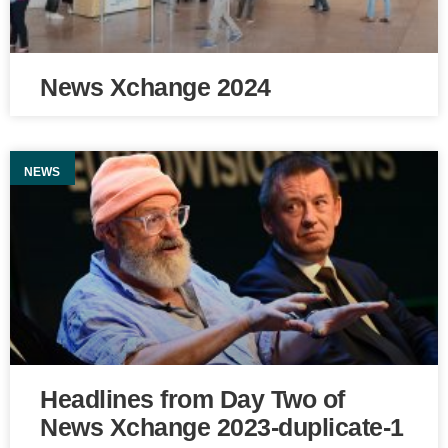
News Xchange 2024
NEWS
Headlines from Day Two of
News Xchange 2023-duplicate-1