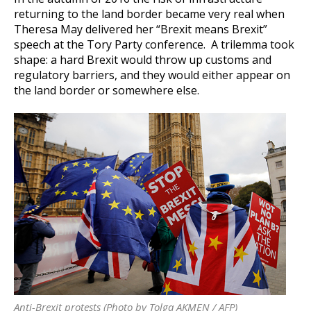
returning to the land border became very real when
Theresa May delivered her “Brexit means Brexit”
speech at the Tory Party conference. A trilemma took
shape: a hard Brexit would throw up customs and
regulatory barriers, and they would either appear on
the land border or somewhere else.
Anti-Brexit protests (Photo by Tolga AKMEN / AFP)