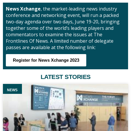
News Xchange
, the market-leading news industry
conference and networking event, will run a packed
two-day agenda over two days, June 19-20, bringing
together some of the world’s leading players and
commentators to examine the issues at The
Frontlines Of News. A limited number of delegate
passes are available at the following link:
Register for News Xchange 2023
LATEST STORIES
NEWS