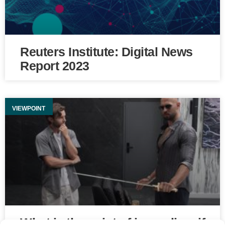
Reuters Institute: Digital News
Report 2023
VIEWPOINT
What is the point of journalism if