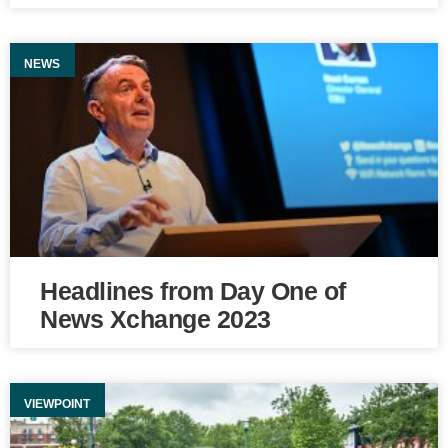
NEWS
Headlines from Day One of
News Xchange 2023
VIEWPOINT