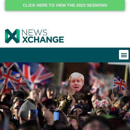
CLICK HERE TO VIEW THE 2023 SESSIONS