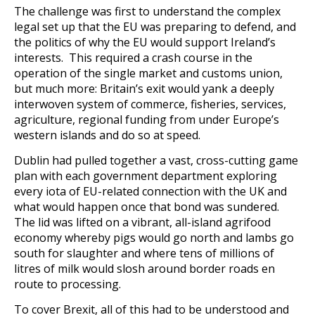
The challenge was first to understand the complex
legal set up that the EU was preparing to defend, and
the politics of why the EU would support Ireland’s
interests. This required a crash course in the
operation of the single market and customs union,
but much more: Britain’s exit would yank a deeply
interwoven system of commerce, fisheries, services,
agriculture, regional funding from under Europe’s
western islands and do so at speed.
Dublin had pulled together a vast, cross-cutting game
plan with each government department exploring
every iota of EU-related connection with the UK and
what would happen once that bond was sundered.
The lid was lifted on a vibrant, all-island agrifood
economy whereby pigs would go north and lambs go
south for slaughter and where tens of millions of
litres of milk would slosh around border roads en
route to processing.
To cover Brexit, all of this had to be understood and