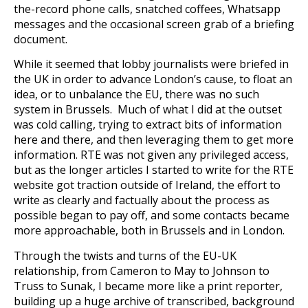
the-record phone calls, snatched coffees, Whatsapp
messages and the occasional screen grab of a briefing
document.
While it seemed that lobby journalists were briefed in
the UK in order to advance London’s cause, to float an
idea, or to unbalance the EU, there was no such
system in Brussels. Much of what I did at the outset
was cold calling, trying to extract bits of information
here and there, and then leveraging them to get more
information. RTE was not given any privileged access,
but as the longer articles I started to write for the RTE
website got traction outside of Ireland, the effort to
write as clearly and factually about the process as
possible began to pay off, and some contacts became
more approachable, both in Brussels and in London.
Through the twists and turns of the EU-UK
relationship, from Cameron to May to Johnson to
Truss to Sunak, I became more like a print reporter,
building up a huge archive of transcribed, background