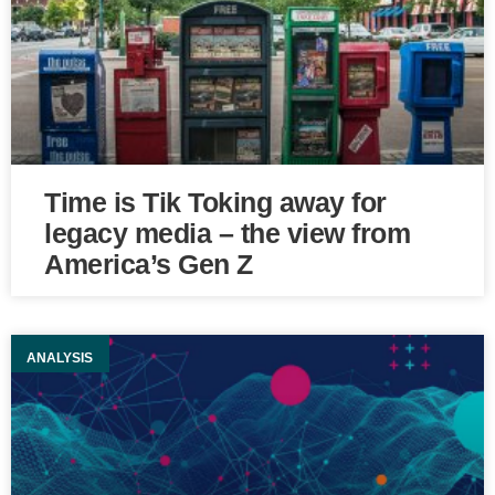
Time is Tik Toking away for
legacy media – the view from
America’s Gen Z
ANALYSIS