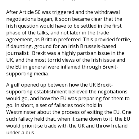
After Article 50 was triggered and the withdrawal
negotiations began, it soon became clear that the
Irish question would have to be settled in the first
phase of the talks, and not later in the trade
agreement, as Britain preferred. This provided fertile,
if daunting, ground for an Irish Brussels-based
journalist. Brexit was a highly partisan issue in the
UK, and the most torrid views of the Irish issue and
the EU in general were inflamed through Brexit-
supporting media.
A gulf opened up between how the UK Brexit-
supporting establishment believed the negotiations
would go, and how the EU was preparing for them to
go. In short, a set of fallacies took hold in
Westminster about the process of exiting the EU. One
such fallacy held that, when it came down to it, the EU
would prioritise trade with the UK and throw Ireland
under a bus.