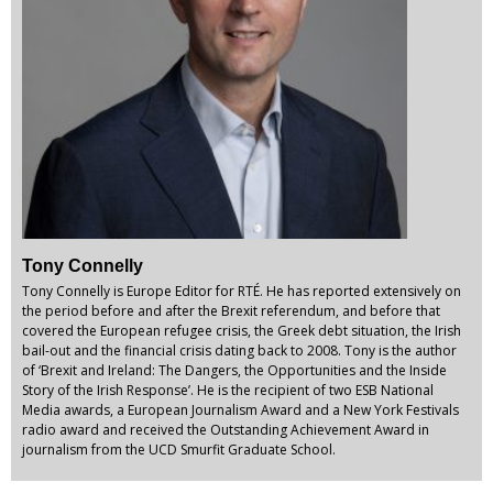
Tony Connelly
Tony Connelly is Europe Editor for RTÉ. He has reported extensively on
the period before and after the Brexit referendum, and before that
covered the European refugee crisis, the Greek debt situation, the Irish
bail-out and the financial crisis dating back to 2008. Tony is the author
of ‘Brexit and Ireland: The Dangers, the Opportunities and the Inside
Story of the Irish Response’. He is the recipient of two ESB National
Media awards, a European Journalism Award and a New York Festivals
radio award and received the Outstanding Achievement Award in
journalism from the UCD Smurfit Graduate School.