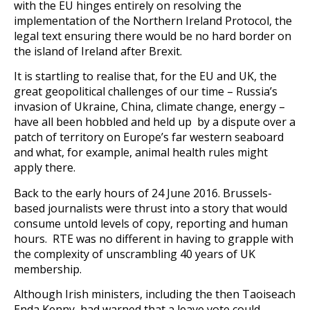
with the EU hinges entirely on resolving the
implementation of the Northern Ireland Protocol, the
legal text ensuring there would be no hard border on
the island of Ireland after Brexit.
It is startling to realise that, for the EU and UK, the
great geopolitical challenges of our time – Russia’s
invasion of Ukraine, China, climate change, energy –
have all been hobbled and held up by a dispute over a
patch of territory on Europe’s far western seaboard
and what, for example, animal health rules might
apply there.
Back to the early hours of 24 June 2016. Brussels-
based journalists were thrust into a story that would
consume untold levels of copy, reporting and human
hours. RTE was no different in having to grapple with
the complexity of unscrambling 40 years of UK
membership.
Although Irish ministers, including the then Taoiseach
Enda Kenny, had warned that a leave vote could