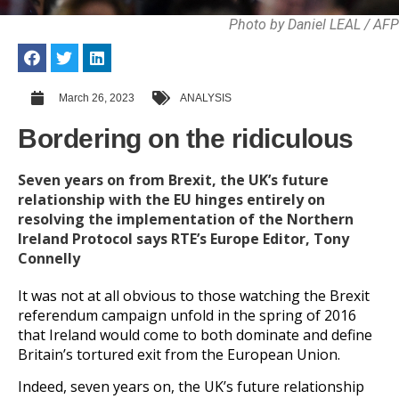
Photo by Daniel LEAL / AFP
March 26, 2023
ANALYSIS
Bordering on the ridiculous
Seven years on from Brexit, the UK’s future
relationship with the EU hinges entirely on
resolving the implementation of the Northern
Ireland Protocol says RTE’s Europe Editor, Tony
Connelly
It was not at all obvious to those watching the Brexit
referendum campaign unfold in the spring of 2016
that Ireland would come to both dominate and define
Britain’s tortured exit from the European Union.
Indeed, seven years on, the UK’s future relationship