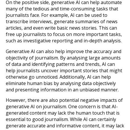
On the positive side, generative AI can help automate
many of the tedious and time-consuming tasks that
journalists face. For example, AI can be used to
transcribe interviews, generate summaries of news
articles, and even write basic news stories. This can
free up journalists to focus on more important tasks,
such as investigative reporting and in-depth analysis.
Generative AI can also help improve the accuracy and
objectivity of journalism. By analysing large amounts
of data and identifying patterns and trends, AI can
help journalists uncover important stories that might
otherwise go unnoticed. Additionally, AI can help
eliminate human bias by analysing data objectively
and presenting information in an unbiased manner.
However, there are also potential negative impacts of
generative AI on journalism. One concern is that AI-
generated content may lack the human touch that is
essential to good journalism. While AI can certainly
generate accurate and informative content, it may lack