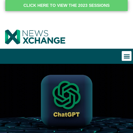
CLICK HERE TO VIEW THE 2023 SESSIONS