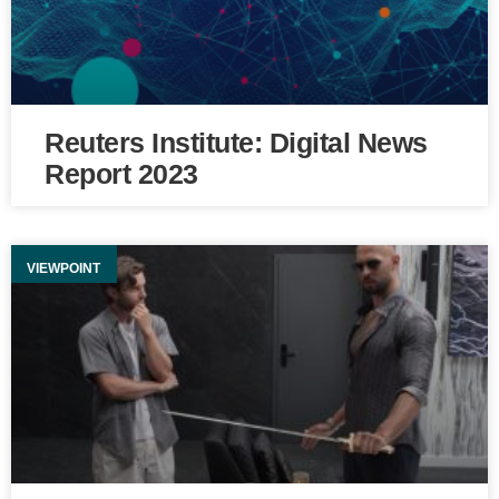
Reuters Institute: Digital News
Report 2023
VIEWPOINT