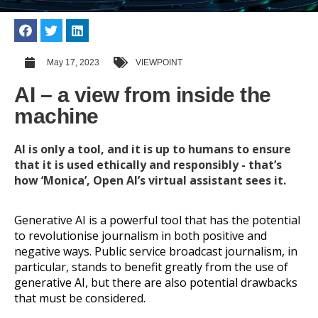
May 17, 2023
VIEWPOINT
AI – a view from inside the
machine
AI is only a tool, and it is up to humans to ensure
that it is used ethically and responsibly - that’s
how ‘Monica’, Open AI’s virtual assistant sees it.
Generative AI is a powerful tool that has the potential
to revolutionise journalism in both positive and
negative ways. Public service broadcast journalism, in
particular, stands to benefit greatly from the use of
generative AI, but there are also potential drawbacks
that must be considered.