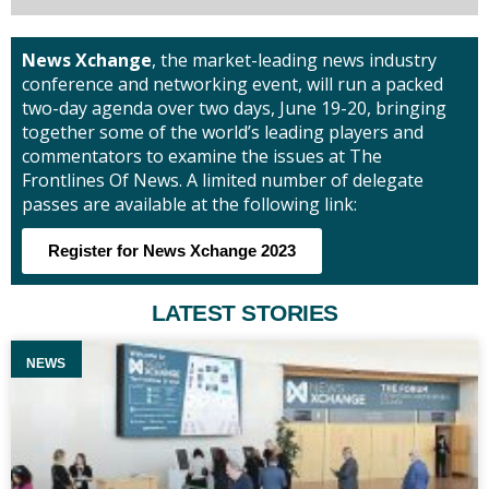
News Xchange
, the market-leading news industry
conference and networking event, will run a packed
two-day agenda over two days, June 19-20, bringing
together some of the world’s leading players and
commentators to examine the issues at The
Frontlines Of News. A limited number of delegate
passes are available at the following link:
Register for News Xchange 2023
LATEST STORIES
NEWS