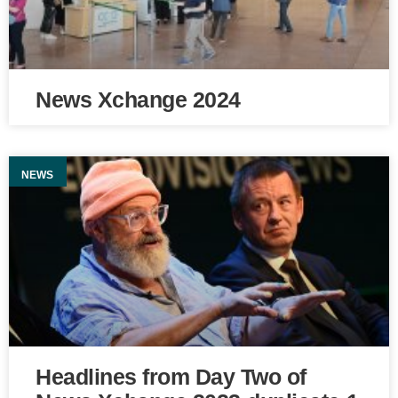
News Xchange 2024
NEWS
Headlines from Day Two of