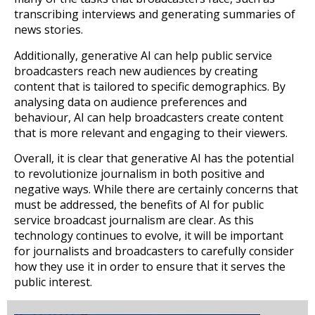
transcribing interviews and generating summaries of
news stories.
Additionally, generative AI can help public service
broadcasters reach new audiences by creating
content that is tailored to specific demographics. By
analysing data on audience preferences and
behaviour, AI can help broadcasters create content
that is more relevant and engaging to their viewers.
Overall, it is clear that generative AI has the potential
to revolutionize journalism in both positive and
negative ways. While there are certainly concerns that
must be addressed, the benefits of AI for public
service broadcast journalism are clear. As this
technology continues to evolve, it will be important
for journalists and broadcasters to carefully consider
how they use it in order to ensure that it serves the
public interest.