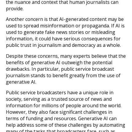
the nuance and context that human journalists can
provide.
Another concern is that AI-generated content may be
used to spread misinformation or propaganda. If AI is
used to generate fake news stories or misleading
information, it could have serious consequences for
public trust in journalism and democracy as a whole.
Despite these concerns, many experts believe that the
benefits of generative AI outweigh the potential
drawbacks. In particular, public service broadcast
journalism stands to benefit greatly from the use of
generative AI.
Public service broadcasters have a unique role in
society, serving as a trusted source of news and
information for millions of people around the world.
However, they also face significant challenges in
terms of funding and resources. Generative AI can
help address some of these challenges by automating
many of the tasks that broadcasters face, such as