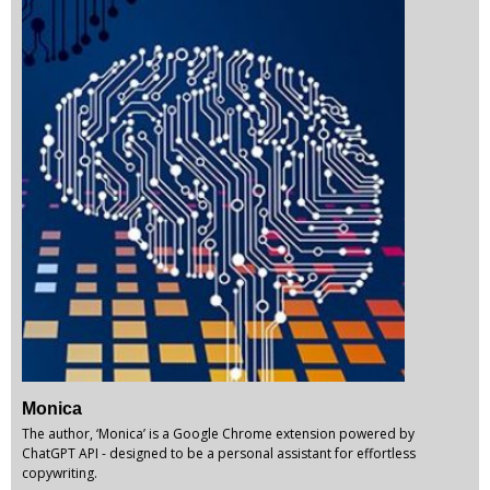
Monica
The author, ‘Monica’ is a Google Chrome extension powered by
ChatGPT API - designed to be a personal assistant for effortless
copywriting.