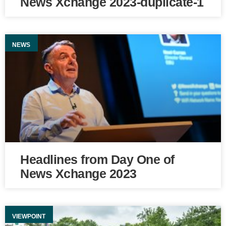
News Xchange 2023-duplicate-1
NEWS
Headlines from Day One of
News Xchange 2023
VIEWPOINT