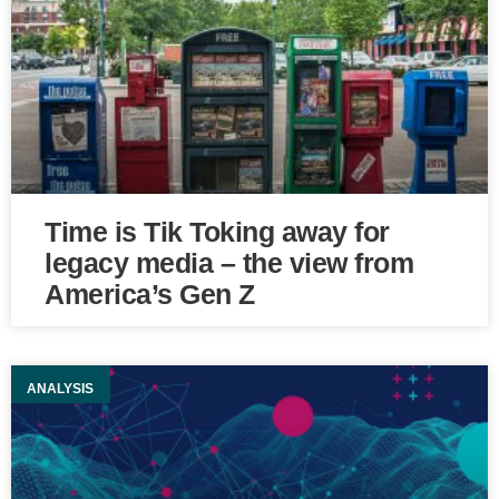
Time is Tik Toking away for
legacy media – the view from
America’s Gen Z
ANALYSIS