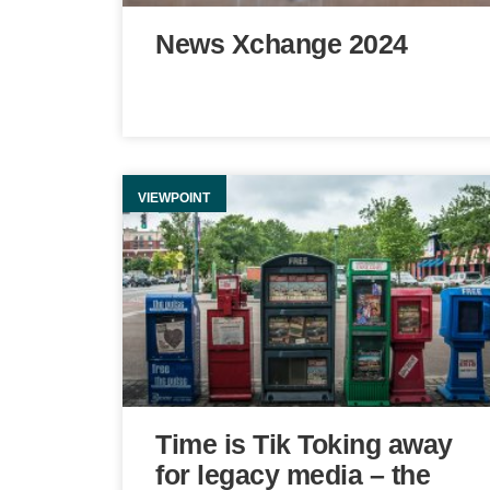
News Xchange 2024
VIEWPOINT
Time is Tik Toking away
for legacy media – the