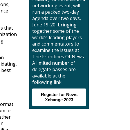
ions,
networking event, will
ence
run a packed two-day
agenda over two days,
June 19-20, bringing
is that
together some of the
nization
world’s leading players
ng
and commentators to
examine the issues at
The Frontlines Of News.
an
A limited number of
idating,
delegate passes are
s best
available at the
following link:
Register for News
Xchange 2023
 format
ium or
ether
in
iliar