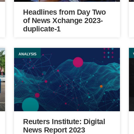
Headlines from Day Two
of News Xchange 2023-
duplicate-1
ANALYSIS
Reuters Institute: Digital
News Report 2023