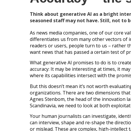
Think about generative AI as a bright inter
seasoned staff may not have. Still, not to 
As news media companies, one of our core valu
differentiates us from many other vectors of i
readers or users, people turn to us – rather t
want news that has passed a certain test of pr
What generative AI promises to do is to create 
accuracy: It may be interesting at times, it ma
where its capabilities intersect with the pro
But this doesn’t mean it’s not worth evaluatin
organizations. There are two dimensions that 
Agnes Stenbom, the head of the innovation la
Scandinavia, we need to look at both exploitat
Your human journalists can investigate, identif
can interview, shape and re-shape the direct
or mislead. These are complex, high-intellect t