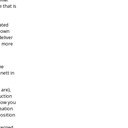
 that is
ated
r own
eliver
m more
he
nett in
 are),
uction
how you
eation
position
cerned