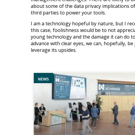
about some of the data privacy implications of
third parties to power your tools.
I am a technology hopeful by nature, but I reco
this case, foolishness would be to not apprecia
young technology and the damage it can do to b
advance with clear eyes, we can, hopefully, be
leverage its upsides.
NEWS