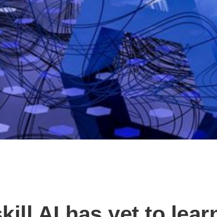
ill AI has yet to lear