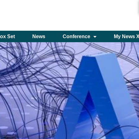
ox Set
News
Conference
My News 