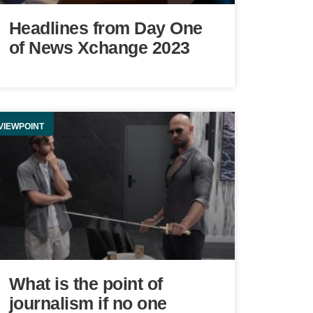
Headlines from Day One
of News Xchange 2023
VIEWPOINT
What is the point of
journalism if no one