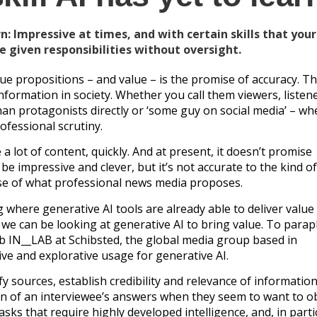
n: Impressive at times, and with certain skills that you
be given responsibilities without oversight.
e propositions – and value – is the promise of accuracy. Th
nformation in society. Whether you call them viewers, listene
han protagonists directly or ‘some guy on social media’ – wh
ofessional scrutiny.
a lot of content, quickly. And at present, it doesn’t promise
y be impressive and clever, but it’s not accurate to the kind o
mise of what professional news media proposes.
g where generative AI tools are already able to deliver value
we can be looking at generative AI to bring value. To para
b IN__LAB at Schibsted, the global media group based in
ive and explorative usage for generative AI.
y sources, establish credibility and relevance of information
ion of an interviewee’s answers when they seem to want to o
asks that require highly developed intelligence, and, in parti