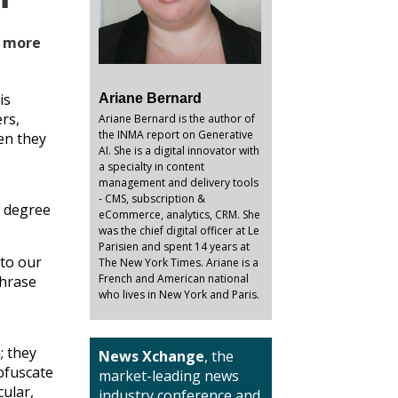
r more
is
Ariane Bernard
rs,
Ariane Bernard is the author of
the INMA report on Generative
en they
AI. She is a digital innovator with
a specialty in content
management and delivery tools
- CMS, subscription &
f degree
eCommerce, analytics, CRM. She
was the chief digital officer at Le
Parisien and spent 14 years at
 to our
The New York Times. Ariane is a
French and American national
phrase
who lives in New York and Paris.
; they
News Xchange
, the
bfuscate
market-leading news
cular,
industry conference and