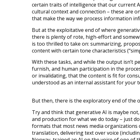
certain traits of intelligence that our current 
cultural context and connection – these are o
that make the way we process information inf
But at the exploitative end of where generativ
there is plenty of rote, high-effort and somewh
is too thrilled to take on: summarizing, propo
content with certain tone characteristics (“simp
With these tasks, and while the output isn’t pe
furnish, and human participation in the proces
or invalidating, that the content is fit for con
understood as an internal assistant for your 
But then, there is the exploratory end of the
Try and think that generative AI is maybe not,
and production for what we do today – just do
formats that most news media organizations ca
translation, delivering text over voice (includ
Norway, trained an AI on the voice of one of th