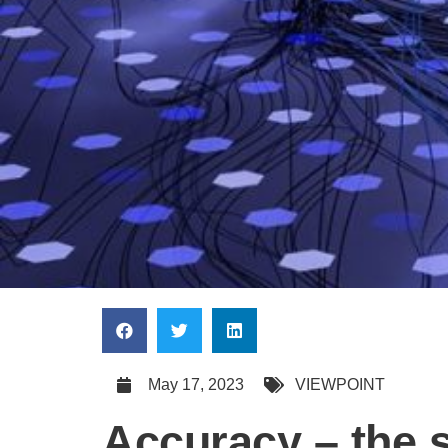
May 17, 2023
VIEWPOINT
Accuracy – the sk