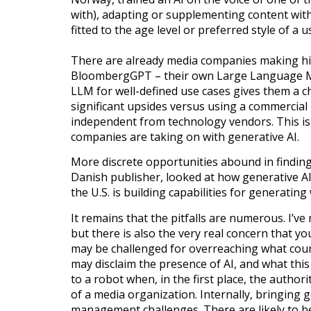
with), adapting or supplementing content with
fitted to the age level or preferred style of a 
There are already media companies making hi
BloombergGPT – their own Large Language Mod
LLM for well-defined use cases gives them a c
significant upsides versus using a commercia
independent from technology vendors. This is
companies are taking on with generative AI.
More discrete opportunities abound in finding
Danish publisher, looked at how generative AI
the U.S. is building capabilities for generating
It remains that the pitfalls are numerous. I’ve
but there is also the very real concern that 
may be challenged for overreaching what cour
may disclaim the presence of AI, and what thi
to a robot when, in the first place, the autho
of a media organization. Internally, bringing g
management challenges. There are likely to b