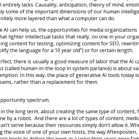
AI entirely lacks. Causality, anticipation, theory of mind, emot
nly some of the important dimensions of our human intellig
initely more layered than what a computer can do.
e AI can help us, the opportunities for media organizations 
at lighter intellectual tasks that really, no one in your orga
sing content for testing, optimizing content for SEO, rewriti
lify the language for a 10 year old”) or for certain length.
rfect, there is usually a good measure of labor that the AI c
s (called human-in-the-loop in system parlance) is about val
sumption. In this way, the place of generative AI tools today i
teams, rather than a replacement for them.
 opportunity spectrum.
 in the long term, about creating the same type of content,
ne by a robot. And there are a lot of types of content, med
n’t serve because their resources simply don’t allow it. Wh
ing the voice of one of your own hosts, the way Aftenposten, 
eir hosts to deliver the news in a voice their users were fam