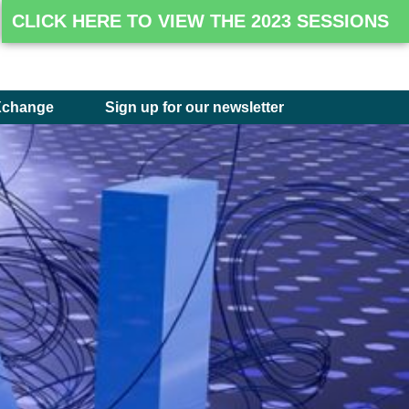
CLICK HERE TO VIEW THE 2023 SESSIONS
Xchange
Sign up for our newsletter