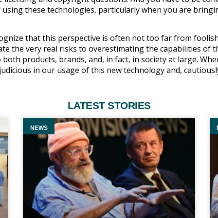
 using these technologies, particularly when you are bringi
gnize that this perspective is often not too far from foolis
te the very real risks to overestimating the capabilities of t
oth products, brands, and, in fact, in society at large. Wh
 judicious in our usage of this new technology and, cautiousl
LATEST STORIES
NEWS