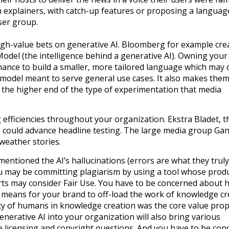
 explainers, with catch-up features or proposing a language
user group.
gh-value bets on generative AI. Bloomberg for example cre
el (the intelligence behind a generative AI). Owning you
hance to build a smaller, more tailored language which may d
l model meant to serve general use cases. It also makes the
 the higher end of the type of experimentation that media
 efficiencies throughout your organization. Ekstra Bladet, t
 could advance headline testing. The large media group Gan
 weather stories.
 mentioned the AI’s hallucinations (errors are what they truly
you may be committing plagiarism by using a tool whose prod
ts may consider Fair Use. You have to be concerned about 
s means for your brand to off-load the work of knowledge cr
rity of humans in knowledge creation was the core value pro
enerative AI into your organization will also bring various
e licensing and copyright questions. And you have to be con