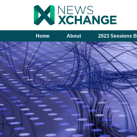
Home
About
2023 Sessions B