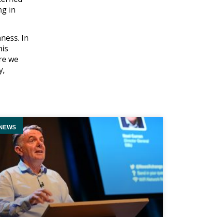
ng in
hness. In
his
ere we
y,
NEWS