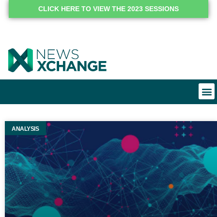
CLICK HERE TO VIEW THE 2023 SESSIONS
ANALYSIS