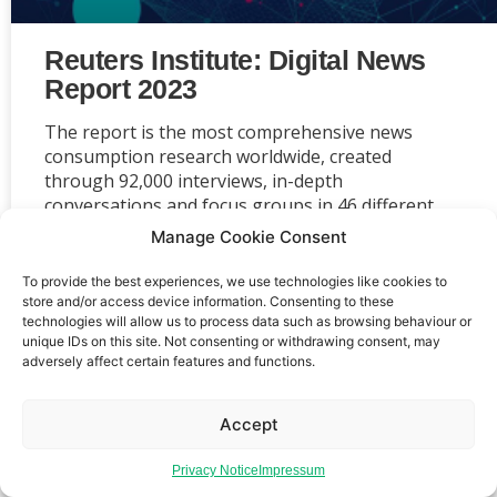
Reuters Institute: Digital News
Report 2023
The report is the most comprehensive news
consumption research worldwide, created
through 92,000 interviews, in-depth
conversations and focus groups in 46 different
markets conducted independently by Reuters
Manage Cookie Consent
Institute at Oxford University.
To provide the best experiences, we use technologies like cookies to
store and/or access device information. Consenting to these
technologies will allow us to process data such as browsing behaviour or
unique IDs on this site. Not consenting or withdrawing consent, may
adversely affect certain features and functions.
Event privacy notice
Terms and conditions
Website
privacy notice
Terms of use
Accept
Privacy Notice
Impressum