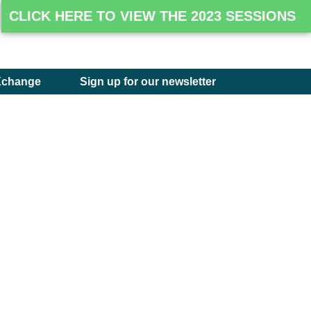
CLICK HERE TO VIEW THE 2023 SESSIONS
Xchange
Sign up for our newsletter