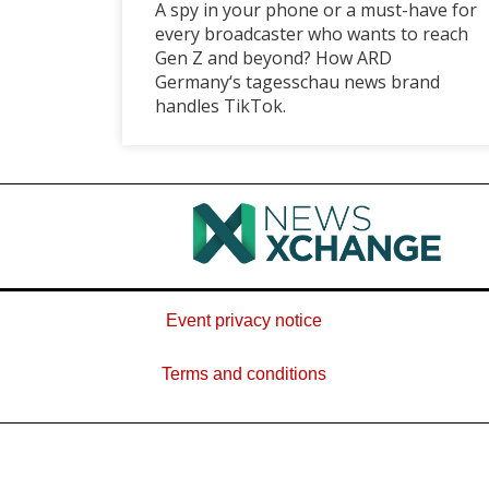
A spy in your phone or a must-have for
every broadcaster who wants to reach
Gen Z and beyond? How ARD
Germany‘s tagesschau news brand
handles TikTok.
Event privacy notice
Terms and conditions