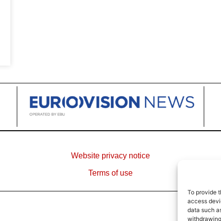
Website privacy notice
Terms of use
To provide t
access devic
data such as
withdrawing