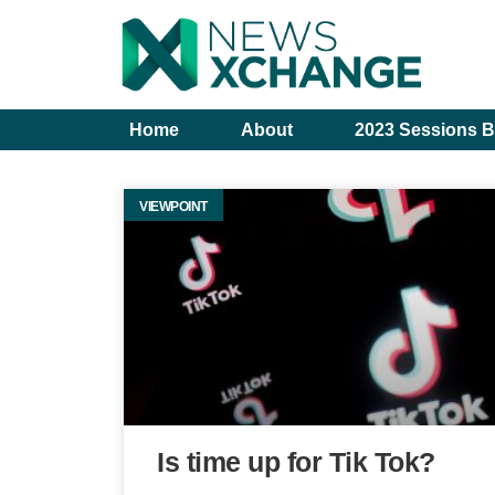
Home
About
2023 Sessions B
VIEWPOINT
Is time up for Tik Tok?