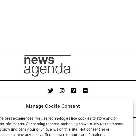
© News Agenda 2023
Manage Cookie Consent
he best experiences, we use technologies like cookies to store and/or
e information. Consenting to these technologies will allow us to process
 browsing behaviour or unique IDs on this site. Not consenting or
 consent, may adversely affect certain features and functions.