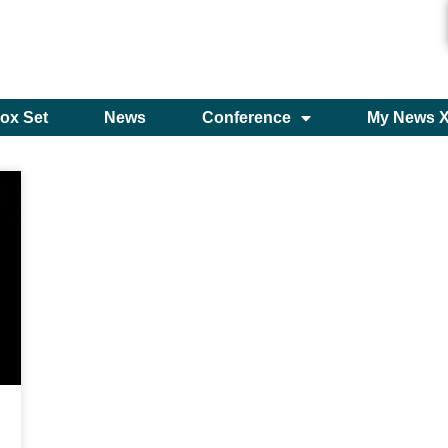
ox Set
News
Conference
My News 