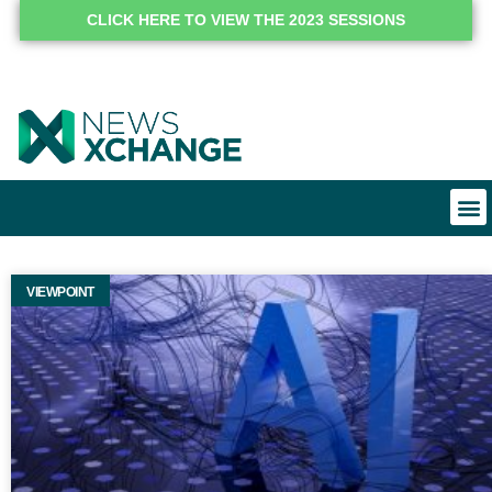
CLICK HERE TO VIEW THE 2023 SESSIONS
VIEWPOINT