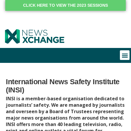
CLICK HERE TO VIEW THE 2023 SESSIONS
International News Safety Institute
(INSI)
INSI is a member-based organisation dedicated to
journalists’ safety. We are managed by journalists
and overseen by a Board of Trustees representing
major news organisations from around the world.
INSI offers more than 40 leading television, radio,
print and online outlets a vital forum for