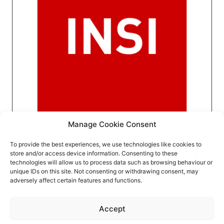
Manage Cookie Consent
To provide the best experiences, we use technologies like cookies to
store and/or access device information. Consenting to these
technologies will allow us to process data such as browsing behaviour or
unique IDs on this site. Not consenting or withdrawing consent, may
adversely affect certain features and functions.
Event privacy notice
Terms and conditions
Website
Accept
privacy notice
Terms of use