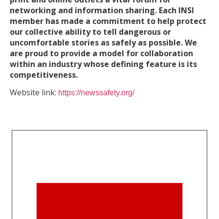
networking and information sharing. Each INSI
member has made a commitment to help protect
our collective ability to tell dangerous or
uncomfortable stories as safely as possible. We
are proud to provide a model for collaboration
within an industry whose defining feature is its
competitiveness.
Website link:
https://newssafety.org/