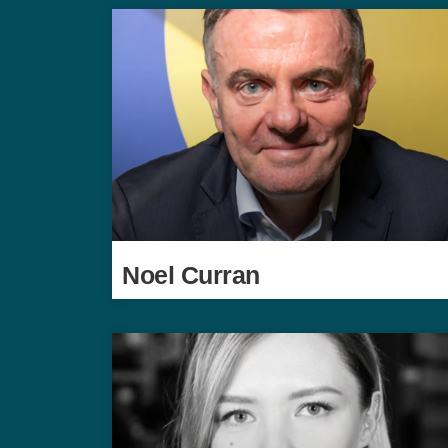
Noel Curran