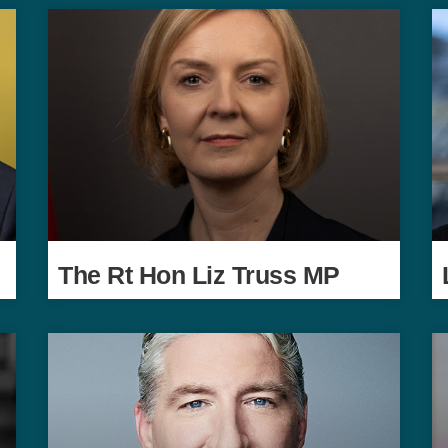
The Rt Hon Liz Truss MP