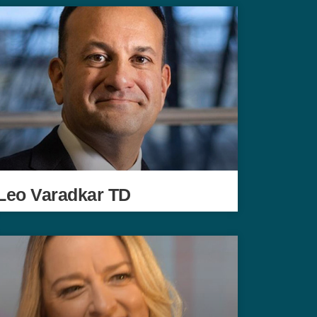
Leo Varadkar TD