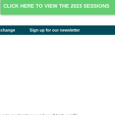
CLICK HERE TO VIEW THE 2023 SESSIONS
Xchange
Sign up for our newsletter