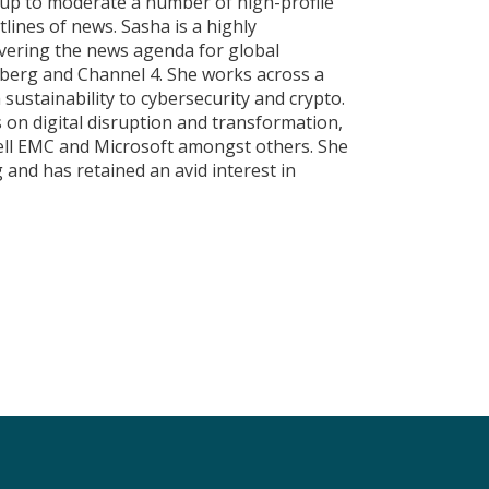
eup to moderate a number of high-profile
lines of news. Sasha is a highly
overing the news agenda for global
berg and Channel 4. She works across a
sustainability to cybersecurity and crypto.
s on digital disruption and transformation,
ell EMC and Microsoft amongst others. She
 and has retained an avid interest in