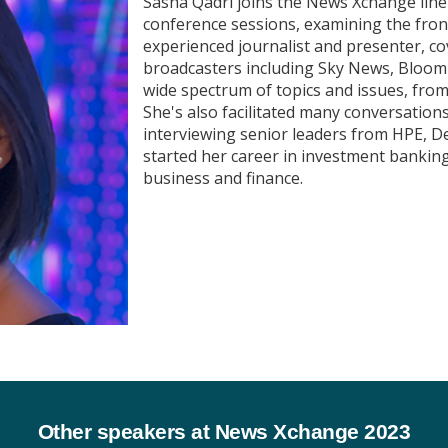
Sasha Qadri joins the News Xchange lin
conference sessions, examining the front
experienced journalist and presenter, c
broadcasters including Sky News, Bloom
wide spectrum of topics and issues, from 
She's also facilitated many conversation
interviewing senior leaders from HPE, D
started her career in investment banking
business and finance.
Other speakers at News Xchange 2023