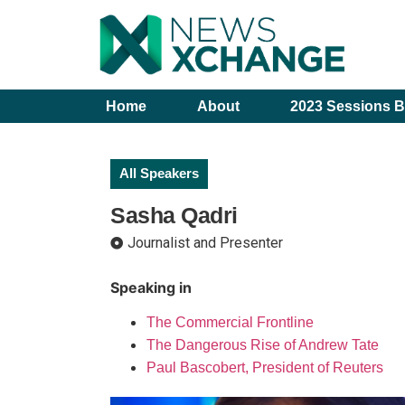
Home
About
2023 Sessions B
All Speakers
Sasha Qadri
Journalist and Presenter
Speaking in
The Commercial Frontline
The Dangerous Rise of Andrew Tate
Paul Bascobert, President of Reuters