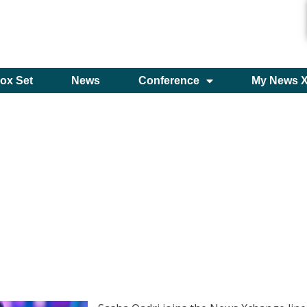
ox Set
News
Conference
My News 