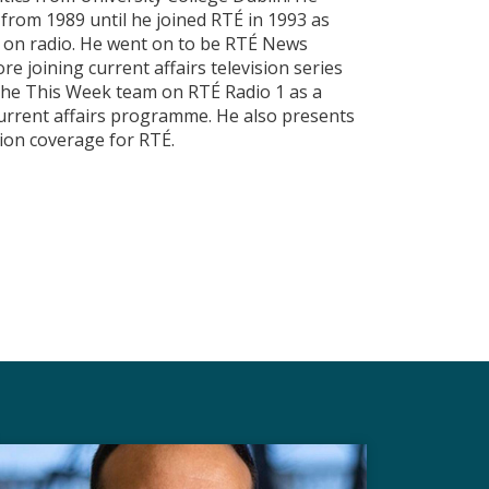
rom 1989 until he joined RTÉ in 1993 as
d on radio. He went on to be RTÉ News
re joining current affairs television series
 the This Week team on RTÉ Radio 1 as a
current affairs programme. He also presents
tion coverage for RTÉ.