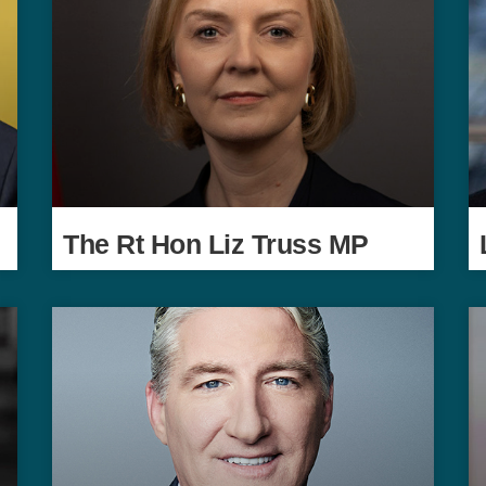
The Rt Hon Liz Truss MP