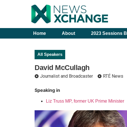
Home
About
2023 Sessions B
All Speakers
David McCullagh
Journalist and Broadcaster
RTÉ News
Speaking in
Liz Truss MP, former UK Prime Minister