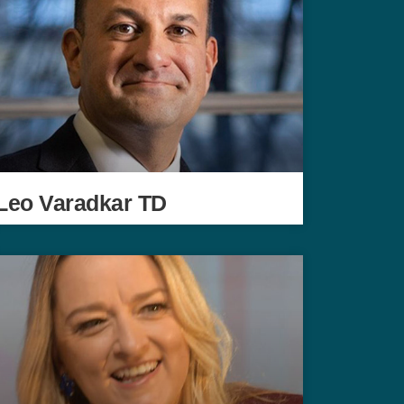
Leo Varadkar TD