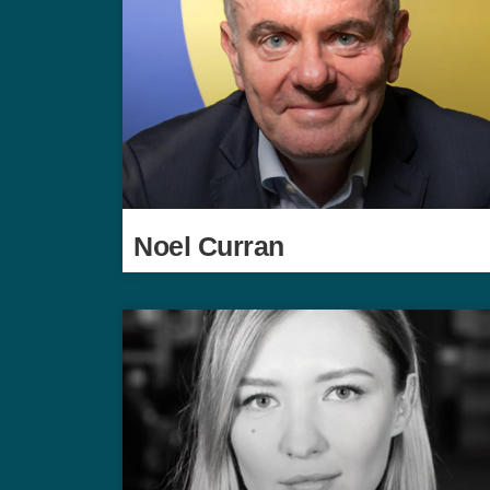
Noel Curran