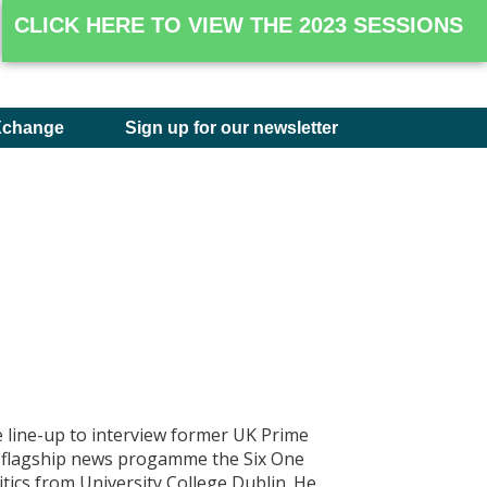
CLICK HERE TO VIEW THE 2023 SESSIONS
Xchange
Sign up for our newsletter
 line-up to interview former UK Prime
s flagship news progamme the Six One
tics from University College Dublin. He