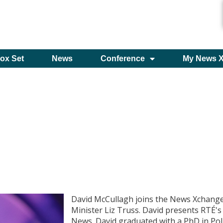
ox Set
News
Conference
My News 
David McCullagh joins the News Xchange
Minister Liz Truss. David presents RTÉ'
News. David graduated with a PhD in Poli