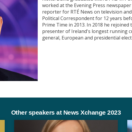
worked at the Evening Press newspaper f
reporter for RTÉ News on television an
Political Correspondent for 12 years befo
Prime Time in 2013. In 2018 he rejoined
presenter of Ireland's longest running 
general, European and presidential elec
Other speakers at News Xchange 2023