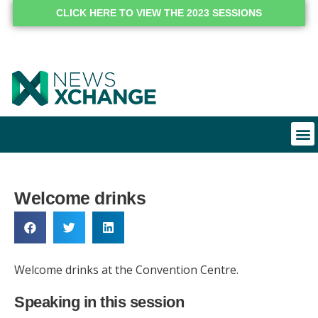
CLICK HERE TO VIEW THE 2023 SESSIONS
Welcome drinks
Welcome drinks at the Convention Centre.
Speaking in this session