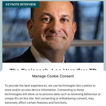
KEYNOTE INTERVIEW
The Taoiseach, Leo Varadkar TD
Manage Cookie Consent
To provide the best experiences, we use technologies like cookies to
store and/or access device information. Consenting to these
technologies will allow us to process data such as browsing behaviour or
unique IDs on this site. Not consenting or withdrawing consent, may
adversely affect certain features and functions.