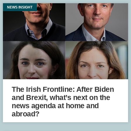
NEWS INSIGHT
The Irish Frontline: After Biden
and Brexit, what’s next on the
news agenda at home and
abroad?