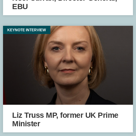
EBU
KEYNOTE INTERVIEW
Liz Truss MP, former UK Prime
Minister