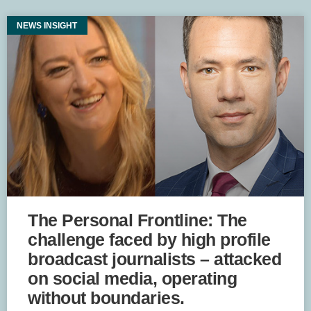
NEWS INSIGHT
The Personal Frontline: The
challenge faced by high profile
broadcast journalists – attacked
on social media, operating
without boundaries.