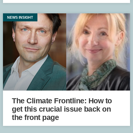
NEWS INSIGHT
The Climate Frontline: How to
get this crucial issue back on
the front page