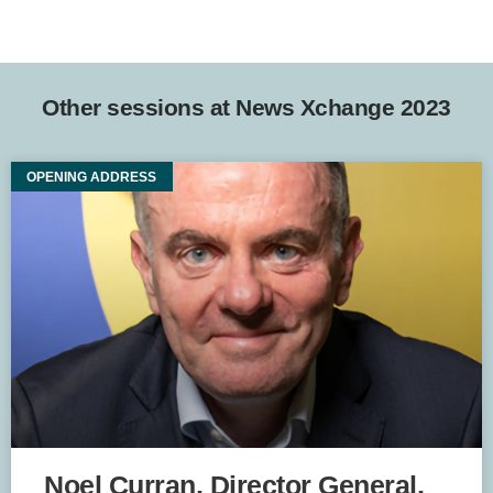
Other sessions at News Xchange 2023
OPENING ADDRESS
Noel Curran, Director General,