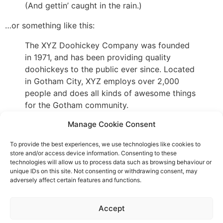
(And gettin’ caught in the rain.)
…or something like this:
The XYZ Doohickey Company was founded
in 1971, and has been providing quality
doohickeys to the public ever since. Located
in Gotham City, XYZ employs over 2,000
people and does all kinds of awesome things
for the Gotham community.
Manage Cookie Consent
As a new WordPress user, you should go to
your
to delete this page and create new pages for
dashboard
To provide the best experiences, we use technologies like cookies to
your content. Have fun!
store and/or access device information. Consenting to these
technologies will allow us to process data such as browsing behaviour or
unique IDs on this site. Not consenting or withdrawing consent, may
adversely affect certain features and functions.
Event privacy notice
Terms and conditions
Website
Accept
privacy notice
Terms of use