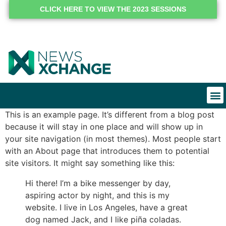
CLICK HERE TO VIEW THE 2023 SESSIONS
This is an example page. It’s different from a blog post
because it will stay in one place and will show up in
your site navigation (in most themes). Most people start
with an About page that introduces them to potential
site visitors. It might say something like this:
Hi there! I’m a bike messenger by day,
aspiring actor by night, and this is my
website. I live in Los Angeles, have a great
dog named Jack, and I like piña coladas.