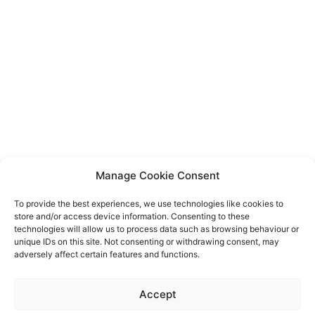
Manage Cookie Consent
To provide the best experiences, we use technologies like cookies to
store and/or access device information. Consenting to these
technologies will allow us to process data such as browsing behaviour or
unique IDs on this site. Not consenting or withdrawing consent, may
adversely affect certain features and functions.
Event privacy notice
Terms and conditions
Website
Accept
privacy notice
Terms of use