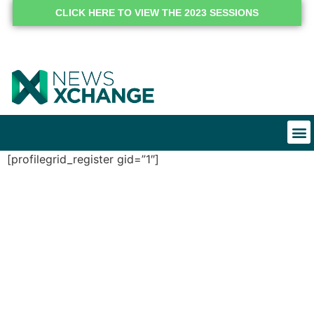
CLICK HERE TO VIEW THE 2023 SESSIONS
[profilegrid_register gid=”1″]