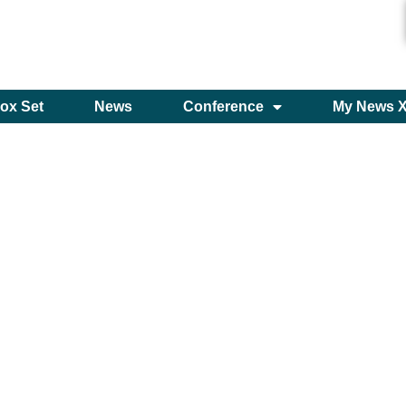
ox Set
News
Conference
My News 