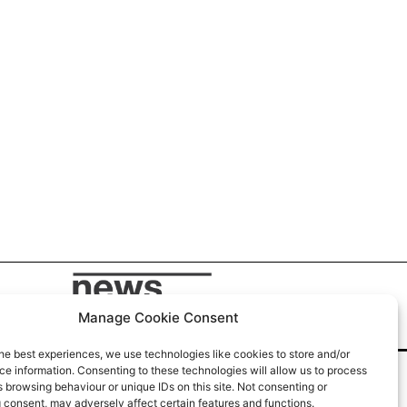
Manage Cookie Consent
he best experiences, we use technologies like cookies to store and/or
e information. Consenting to these technologies will allow us to process
 browsing behaviour or unique IDs on this site. Not consenting or
 consent, may adversely affect certain features and functions.