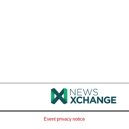
Event privacy notice