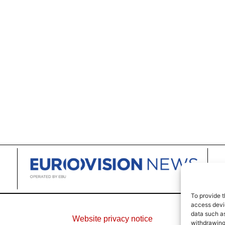
To provide t
access devic
data such as
Website privacy notice
withdrawing