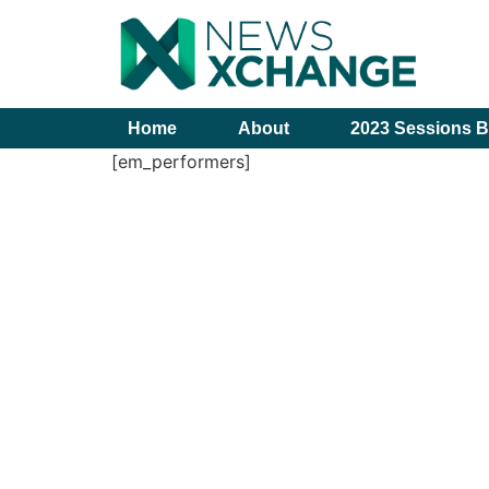
Home
About
2023 Sessions B
[em_performers]