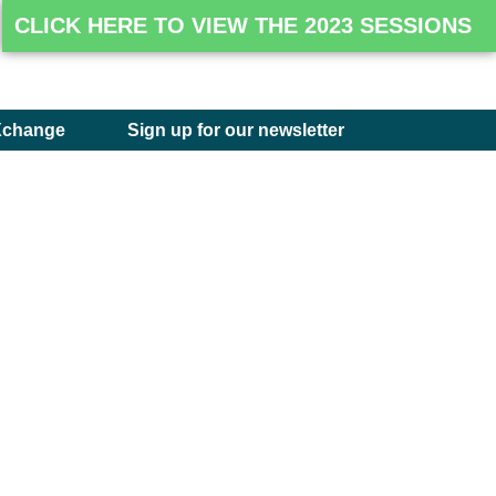
CLICK HERE TO VIEW THE 2023 SESSIONS
Xchange
Sign up for our newsletter