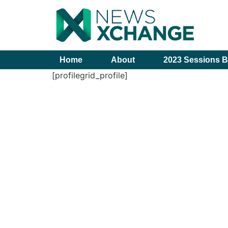
Home
About
2023 Sessions B
[profilegrid_profile]