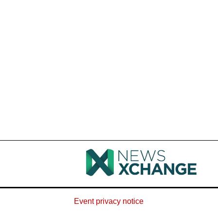
Event privacy notice