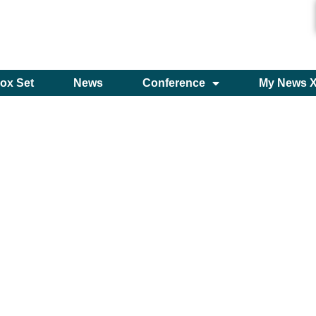
ox Set
News
Conference
My News 