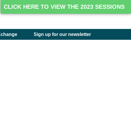
CLICK HERE TO VIEW THE 2023 SESSIONS
Xchange
Sign up for our newsletter