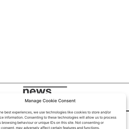
Manage Cookie Consent
he best experiences, we use technologies like cookies to store and/or
e information. Consenting to these technologies will allow us to process
 browsing behaviour or unique IDs on this site. Not consenting or
 consent, may adversely affect certain features and functions.