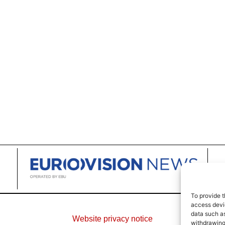
To provide t
access devic
data such as
Website privacy notice
withdrawing