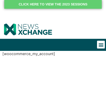
CLICK HERE TO VIEW THE 2023 SESSIONS
[woocommerce_my_account]