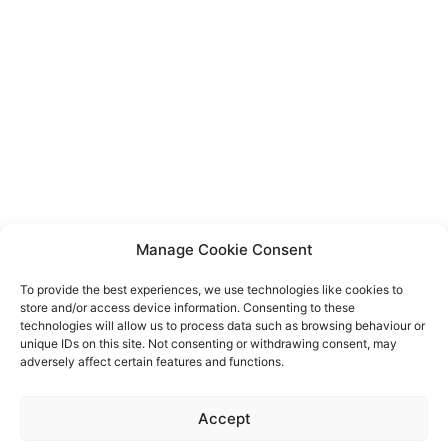
Manage Cookie Consent
To provide the best experiences, we use technologies like cookies to
store and/or access device information. Consenting to these
technologies will allow us to process data such as browsing behaviour or
unique IDs on this site. Not consenting or withdrawing consent, may
adversely affect certain features and functions.
Event privacy notice
Terms and conditions
Website
Accept
privacy notice
Terms of use