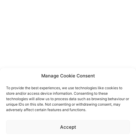
Manage Cookie Consent
To provide the best experiences, we use technologies like cookies to
store and/or access device information. Consenting to these
technologies will allow us to process data such as browsing behaviour or
unique IDs on this site. Not consenting or withdrawing consent, may
adversely affect certain features and functions.
Event privacy notice
Terms and conditions
Website
Accept
privacy notice
Terms of use