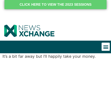
CLICK HERE TO VIEW THE 2023 SESSIONS
It’s a bit far away but I’ll happily take your money.