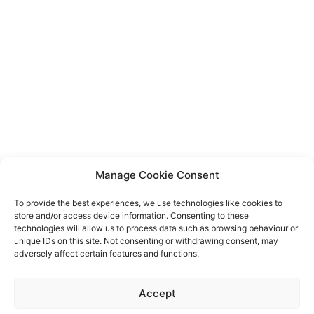
Manage Cookie Consent
To provide the best experiences, we use technologies like cookies to
store and/or access device information. Consenting to these
technologies will allow us to process data such as browsing behaviour or
unique IDs on this site. Not consenting or withdrawing consent, may
adversely affect certain features and functions.
Event privacy notice
Terms and conditions
Website
Accept
privacy notice
Terms of use