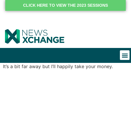
CLICK HERE TO VIEW THE 2023 SESSIONS
It’s a bit far away but I’ll happily take your money.