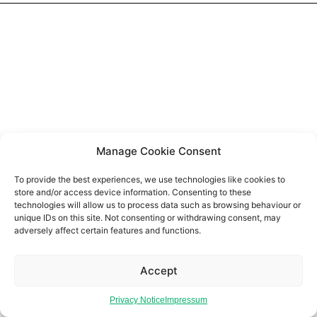
Manage Cookie Consent
To provide the best experiences, we use technologies like cookies to
store and/or access device information. Consenting to these
technologies will allow us to process data such as browsing behaviour or
unique IDs on this site. Not consenting or withdrawing consent, may
adversely affect certain features and functions.
Accept
Privacy Notice
Impressum