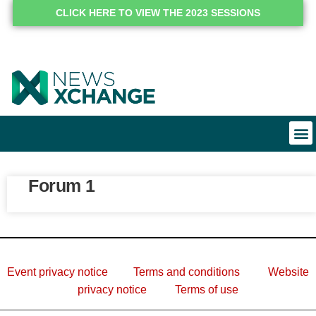
CLICK HERE TO VIEW THE 2023 SESSIONS
Forum 1
Event privacy notice
Terms and conditions
Website
privacy notice
Terms of use