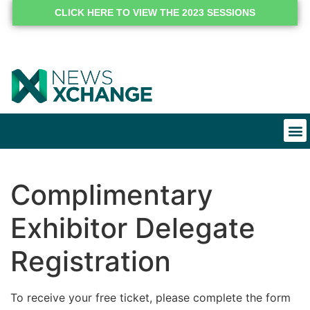
CLICK HERE TO VIEW THE 2023 SESSIONS
Complimentary
Exhibitor Delegate
Registration
To receive your free ticket, please complete the form