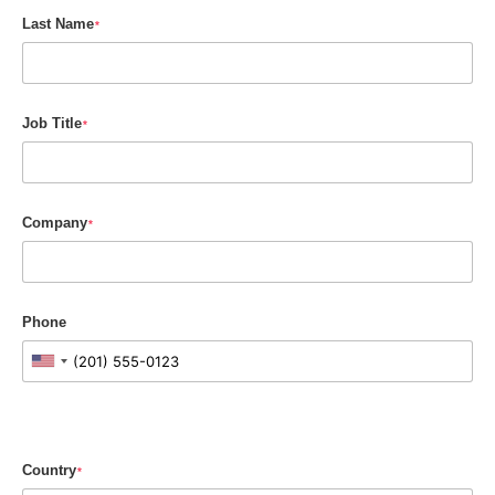
Last Name
*
Job Title
*
Company
*
Phone
Country
*