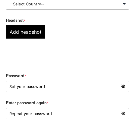
Headshot
*
Add headshot
Password
*
Enter password again
*