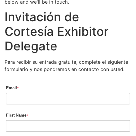
below and we'll be in touch.
Invitación de
Cortesía Exhibitor
Delegate
Para recibir su entrada gratuita, complete el siguiente
formulario y nos pondremos en contacto con usted.
Email
*
First Name
*