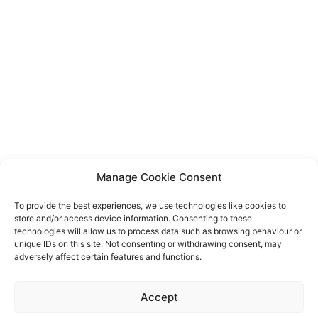
Manage Cookie Consent
To provide the best experiences, we use technologies like cookies to
store and/or access device information. Consenting to these
technologies will allow us to process data such as browsing behaviour or
unique IDs on this site. Not consenting or withdrawing consent, may
adversely affect certain features and functions.
Event privacy notice
Terms and conditions
Website
Accept
privacy notice
Terms of use