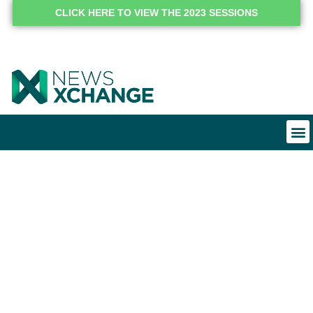
CLICK HERE TO VIEW THE 2023 SESSIONS