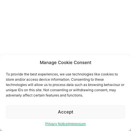
Manage Cookie Consent
To provide the best experiences, we use technologies like cookies to
store and/or access device information. Consenting to these
technologies will allow us to process data such as browsing behaviour or
unique IDs on this site. Not consenting or withdrawing consent, may
adversely affect certain features and functions.
Accept
Privacy Notice
Impressum