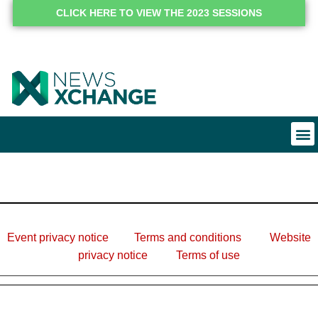
CLICK HERE TO VIEW THE 2023 SESSIONS
Event privacy notice
Terms and conditions
Website
privacy notice
Terms of use