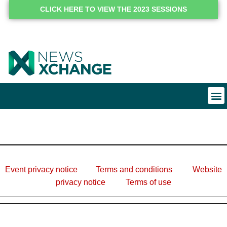
CLICK HERE TO VIEW THE 2023 SESSIONS
Event privacy notice
Terms and conditions
Website
privacy notice
Terms of use