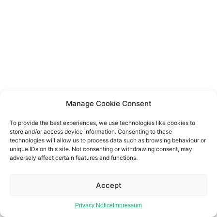
Manage Cookie Consent
To provide the best experiences, we use technologies like cookies to
store and/or access device information. Consenting to these
technologies will allow us to process data such as browsing behaviour or
unique IDs on this site. Not consenting or withdrawing consent, may
adversely affect certain features and functions.
Accept
Privacy Notice
Impressum