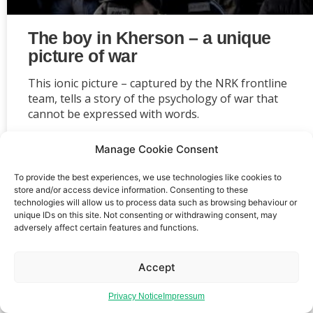
The boy in Kherson – a unique
picture of war
This ionic picture – captured by the NRK frontline
team, tells a story of the psychology of war that
cannot be expressed with words.
Manage Cookie Consent
To provide the best experiences, we use technologies like cookies to
store and/or access device information. Consenting to these
Event privacy notice
Terms and conditions
Website
technologies will allow us to process data such as browsing behaviour or
unique IDs on this site. Not consenting or withdrawing consent, may
privacy notice
Terms of use
adversely affect certain features and functions.
Accept
Privacy Notice
Impressum