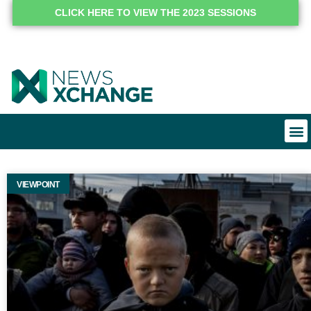
CLICK HERE TO VIEW THE 2023 SESSIONS
VIEWPOINT