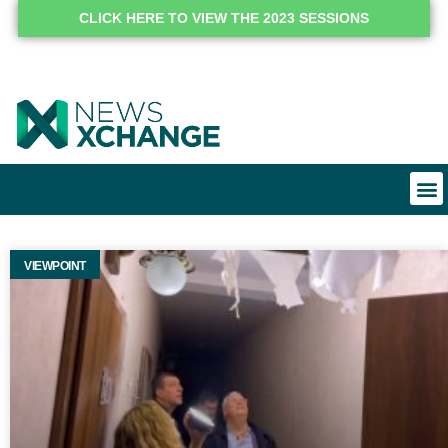
CLICK HERE TO VIEW THE 2023 SESSIONS
VIEWPOINT