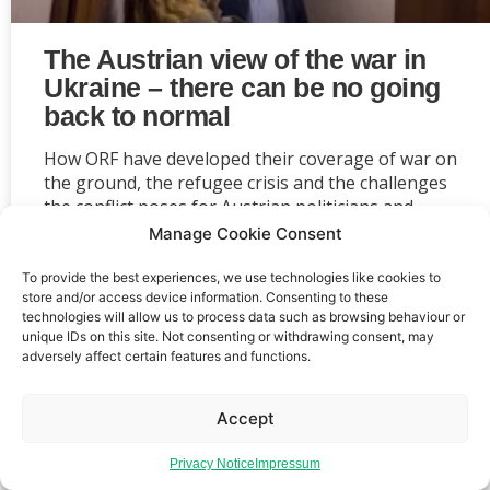
The Austrian view of the war in
Ukraine – there can be no going
back to normal
How ORF have developed their coverage of war on
the ground, the refugee crisis and the challenges
the conflict poses for Austrian politicians and
society as a whole.
Manage Cookie Consent
To provide the best experiences, we use technologies like cookies to
store and/or access device information. Consenting to these
technologies will allow us to process data such as browsing behaviour or
unique IDs on this site. Not consenting or withdrawing consent, may
adversely affect certain features and functions.
Event privacy notice
Terms and conditions
Website
privacy notice
Terms of use
Accept
Privacy Notice
Impressum